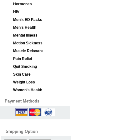
Hormones
HIV
Men's ED Packs
Men's Health
Mental Illness
Motion Sickness
Muscle Relaxant
Pain Relief
Quit Smoking
Skin Care
Weight Loss
Women's Health
Payment Methods
Shipping Option