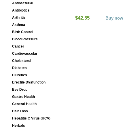
Antibacterial
Antibiotics
$42.55
Arthritis
Buy now
Asthma
Birth Control
Blood Pressure
Cancer
Cardiovascular
Cholesterol
Diabetes
Diuretics
Erectile Dysfunction
Eye Drop
Gastro Health
General Health
Hair Loss
Hepatitis C Virus (HCV)
Herbals