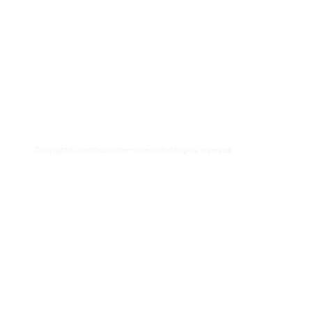
Home
About Us
Frequently Asked Quest
Copyright ©
overthecounter-store.com.
All rights reserved.