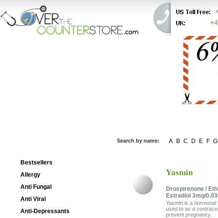
HOME
ORDER STATUS
Search by name:
A
B
C
D
E
F
G
Categories List
Bestsellers
Yasmin
Allergy
Anti Fungal
Drospirenone / Eth
Estradiol 3mg/0.0
Anti Viral
Yasmin is a hormonal 
used to as a contrace
Anti-Depressants
prevent pregnancy.