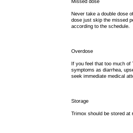
Missed dose
Never take a double dose of 
dose just skip the missed p
according to the schedule.
Overdose
If you feel that too much o
symptoms as diarrhea, ups
seek immediate medical att
Storage
Trimox should be stored at