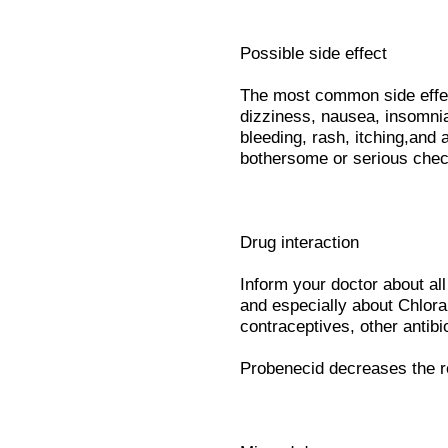
Possible side effect
The most common side effect
dizziness, nausea, insomnia
bleeding, rash, itching,and 
bothersome or serious chec
Drug interaction
Inform your doctor about al
and especially about Chlora
contraceptives, other antibio
Probenecid decreases the re