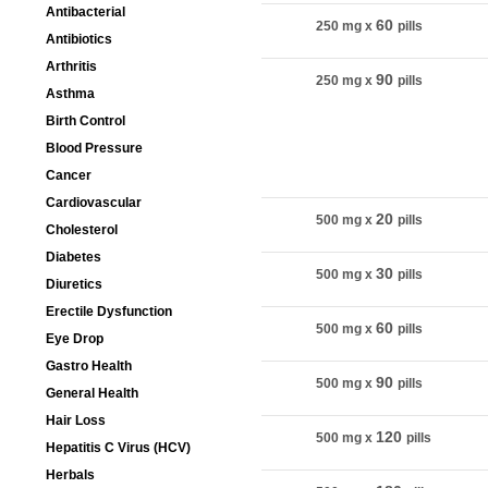
Antibacterial
60
250 mg
x
pills
Antibiotics
Arthritis
90
250 mg
x
pills
Asthma
Birth Control
Blood Pressure
Cancer
Package
Cardiovascular
20
500 mg
x
pills
Cholesterol
Diabetes
30
500 mg
x
pills
Diuretics
Erectile Dysfunction
60
500 mg
x
pills
Eye Drop
Gastro Health
90
500 mg
x
pills
General Health
Hair Loss
120
500 mg
x
pills
Hepatitis C Virus (HCV)
Herbals