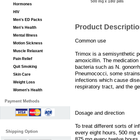
180
500 mg
x
pills
Hormones
HIV
Men's ED Packs
Product Descripti
Men's Health
Mental Illness
Common use
Motion Sickness
Muscle Relaxant
Trimox is a semisynthetic pe
Pain Relief
amoxicillin. The medication i
bacteria such as N. gonorrho
Quit Smoking
Pneumococci, some strains o
Skin Care
infections which cause dise
Weight Loss
respiratory tract, and the ge
Women's Health
Payment Methods
Dosage and direction
To treat different sorts of 
Shipping Option
every eight hours, 500 mg 
875 mg every twelve hours. T