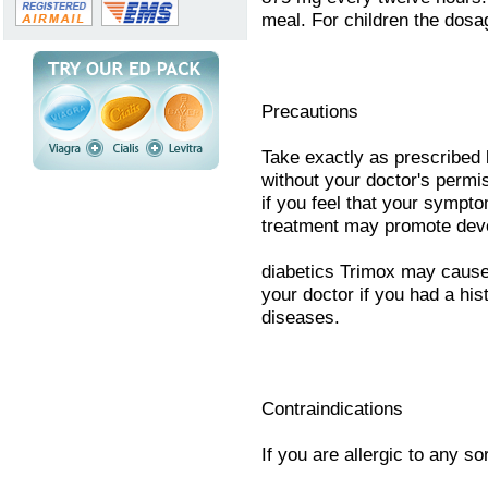
meal. For children the dosa
Precautions
Take exactly as prescribed 
without your doctor's permi
if you feel that your sympt
treatment may promote devel
diabetics Trimox may cause 
your doctor if you had a hist
diseases.
Contraindications
If you are allergic to any sor