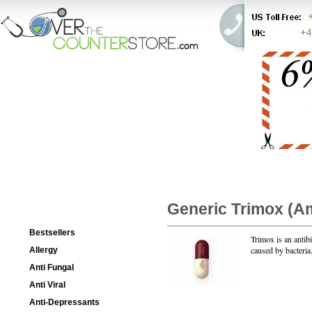
HOME
ORDER STATUS
Categories List
Generic Trimox
(Am
Bestsellers
Trimox is an antibi
caused by bacteria
Allergy
Anti Fungal
Anti Viral
Package
Anti-Depressants