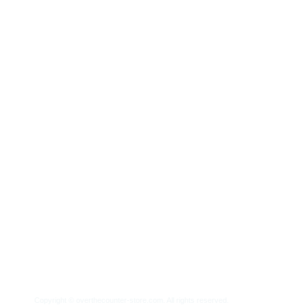
Home
About Us
Frequently Asked Quest
Copyright ©
overthecounter-store.com.
All rights reserved.