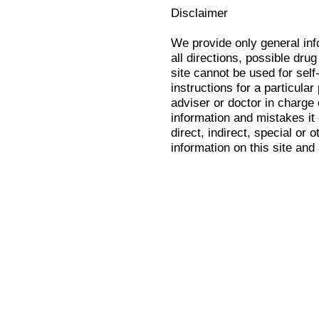
Disclaimer
We provide only general in
all directions, possible drug
site cannot be used for self
instructions for a particula
adviser or doctor in charge o
information and mistakes it
direct, indirect, special or 
information on this site and