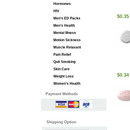
Hormones
HIV
$0.35
Men's ED Packs
Men's Health
Mental Illness
Motion Sickness
Muscle Relaxant
Pain Relief
Quit Smoking
Skin Care
$0.34
Weight Loss
Women's Health
Payment Methods
Shipping Option