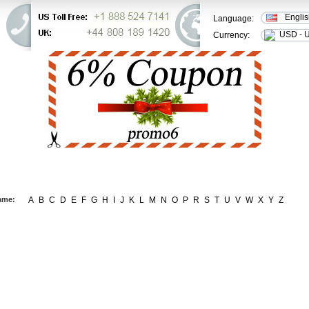
Engli
Language:
USD - U
Currency:
ER STATUS
FAQ
CONTACT US
ame:
A
B
C
D
E
F
G
H
I
J
K
L
M
N
O
P
R
S
T
U
V
W
X
Y
Z