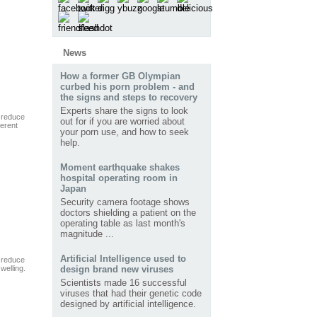
News
How a former GB Olympian
curbed his porn problem - and
the signs and steps to recovery
Experts share the signs to look
 reduce
out for if you are worried about
ferent
your porn use, and how to seek
help.
Moment earthquake shakes
hospital operating room in
Japan
Security camera footage shows
doctors shielding a patient on the
operating table as last month's
magnitude ...
Artificial Intelligence used to
 reduce
swelling.
design brand new viruses
Scientists made 16 successful
viruses that had their genetic code
designed by artificial intelligence.