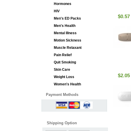
Hormones
HIV
$0.57
Men's ED Packs
Men's Health
Mental Illness
Motion Sickness
Muscle Relaxant
Pain Relief
Quit Smoking
Skin Care
$2.05
Weight Loss
Women's Health
Payment Methods
Shipping Option