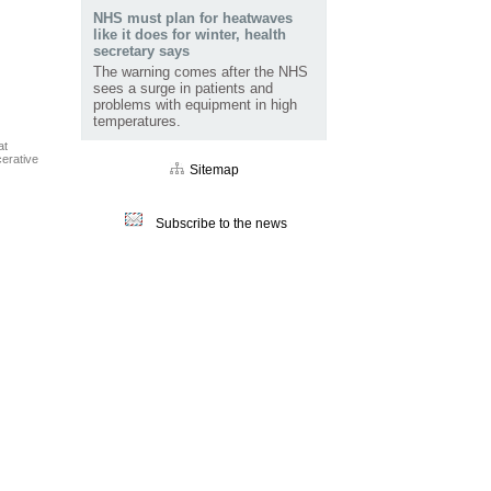
NHS must plan for heatwaves
like it does for winter, health
secretary says
The warning comes after the NHS
sees a surge in patients and
problems with equipment in high
temperatures.
at
cerative
Sitemap
Subscribe to the news