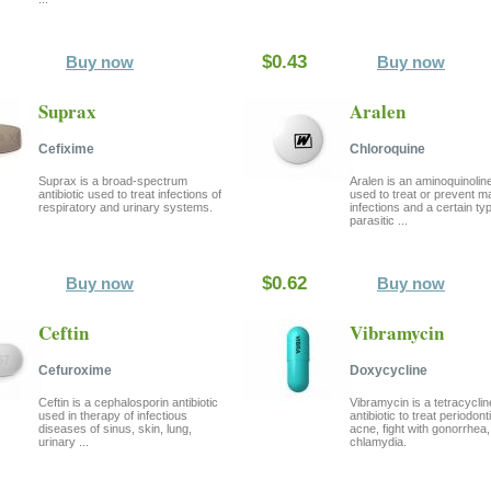
$0.43
Buy now
Buy now
Suprax
Aralen
Cefixime
Chloroquine
Suprax is a broad-spectrum
Aralen is an aminoquinolin
antibiotic used to treat infections of
used to treat or prevent ma
respiratory and urinary systems.
infections and a certain ty
parasitic ...
$0.62
Buy now
Buy now
Ceftin
Vibramycin
Cefuroxime
Doxycycline
Ceftin is a cephalosporin antibiotic
Vibramycin is a tetracyclin
used in therapy of infectious
antibiotic to treat periodonti
diseases of sinus, skin, lung,
acne, fight with gonorrhea
urinary ...
chlamydia.