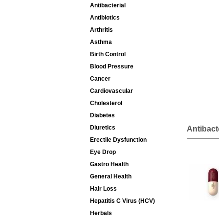
Antibacterial
Antibiotics
Arthritis
Asthma
Birth Control
Blood Pressure
Cancer
Cardiovascular
Cholesterol
Diabetes
Diuretics
Antibact
Erectile Dysfunction
Eye Drop
Gastro Health
General Health
Hair Loss
Hepatitis C Virus (HCV)
Herbals