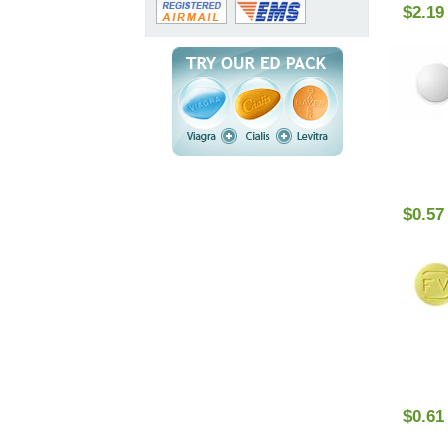
$2.19
$0.57
$0.61