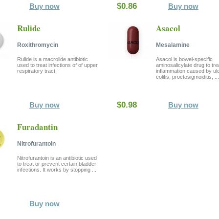
$0.86
Buy now
Buy now
Rulide
Asacol
Roxithromycin
Mesalamine
Rulide is a macrolide antibiotic
Asacol is bowel-specific
used to treat infections of of upper
aminosalicylate drug to tre
respiratory tract.
inflammation caused by ul
colitis, proctosigmoiditis, ...
$0.98
Buy now
Buy now
Furadantin
Nitrofurantoin
Nitrofurantoin is an antibiotic used
to treat or prevent certain bladder
infections. It works by stopping ...
Buy now