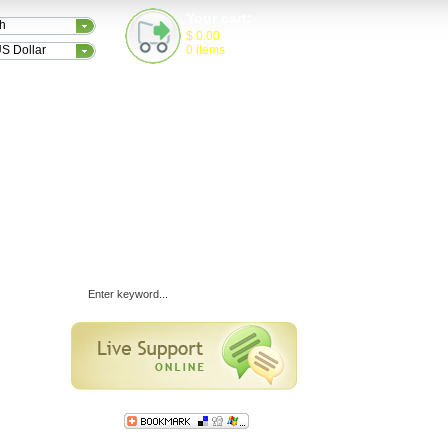
Your cart:
sh
$
0.00
S Dollar
0
items
TESTIMONIALS