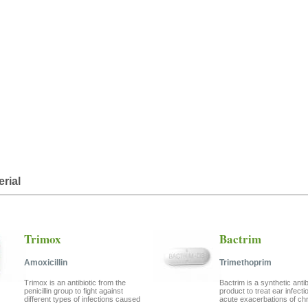
erial
Trimox
Bactrim
Amoxicillin
Trimethoprim
Trimox is an antibiotic from the
Bactrim is a synthetic antib
penicillin group to fight against
product to treat ear infecti
different types of infections caused
acute exacerbations of chro
...