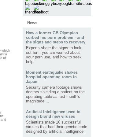
News
How a former GB Olympian
curbed his porn problem - and
the signs and steps to recovery
Experts share the signs to look
e which
out for if you are worried about
laria
your porn use, and how to seek
pe of
help.
Moment earthquake shakes
hospital operating room in
Japan
Security camera footage shows
doctors shielding a patient on the
operating table as last month's
magnitude ...
Artificial Intelligence used to
e
tis,
design brand new viruses
, and
Scientists made 16 successful
viruses that had their genetic code
designed by artificial intelligence.