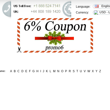
Engli
Language:
USD - U
Currency:
ER STATUS
FAQ
CONTACT US
ame:
A
B
C
D
E
F
G
H
I
J
K
L
M
N
O
P
R
S
T
U
V
W
X
Y
Z