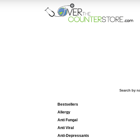
HOME
ORD
Search by n
Categories List
Bestsellers
Allergy
Anti Fungal
Anti Viral
Anti-Depressants