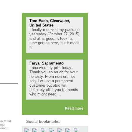
Testimonials
Tom Eads, Clearwater,
United States
I finally received my package
yesterday (October 27, 2015)
and all is good. It took its
time getting here, but it made
it.
Farya, Sacramento
I received my pills today.
Thank you so much for your
honesty. From now on, not
only I will be a permanent
customer but also will
definitely offer you to friends
who might need ...
Read more
acterial
Social bookmarks:
ons,
nic ...